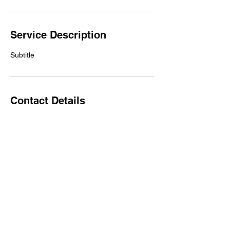
Service Description
Subtitle
Contact Details
unit 5/10 Side Street, West Gladstone QLD,
Australia