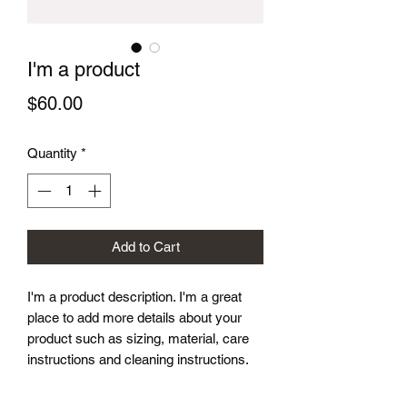
I'm a product
Price
$60.00
Quantity
*
Add to Cart
I'm a product description. I'm a great 
place to add more details about your 
product such as sizing, material, care 
instructions and cleaning instructions.