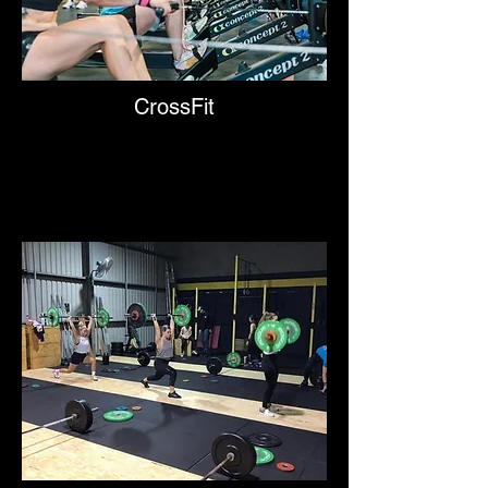
CrossFit