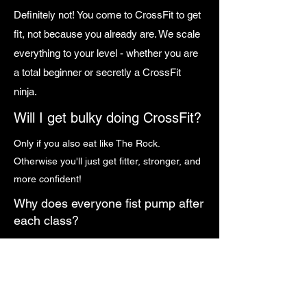
Definitely not! You come to CrossFit to get
fit, not because you already are. We scale
everything to your level - whether you are
a total beginner or secretly a CrossFit
ninja.
Will I get bulky doing CrossFit?
Only if you also eat like The Rock.
Otherwise you'll just get fitter, stronger, and
more confident!
Why does everyone fist pump after
each class?
Because science* says a solid fist pump
increases fitness by 12% and makes you at
least 37% cooler. (*Science may or may not
be real, but we'll let you decide on that!)