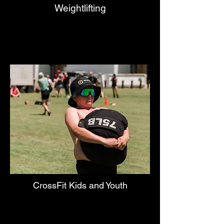
Weightlifting
CrossFit Kids and Youth