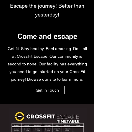
Escape the journey! Better than
yesterday!
Come and escape
Get fit. Stay healthy. Feel amazing. Do it all
at CrossFit Escape. Our community is
second to none. Our facility has everything
you need to get started on your CrossFit
journey! Browse our site to learn more.
Get in Touch