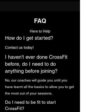
FAQ
Here to Help
How do I get started?
Contact us today!
I haven't ever done CrossFit
before, do I need to do
anything before joining?
No, our coaches will guide you until you
have learnt all the basics to allow you to get
the most out of your sessions.
Do I need to be fit to start
CrossFit?