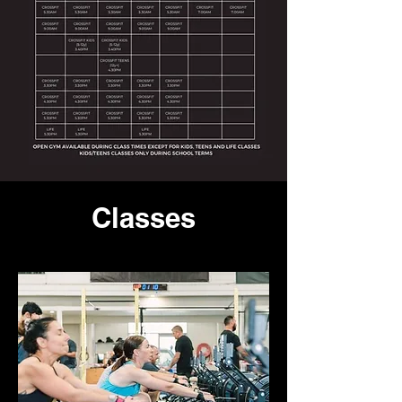
Classes