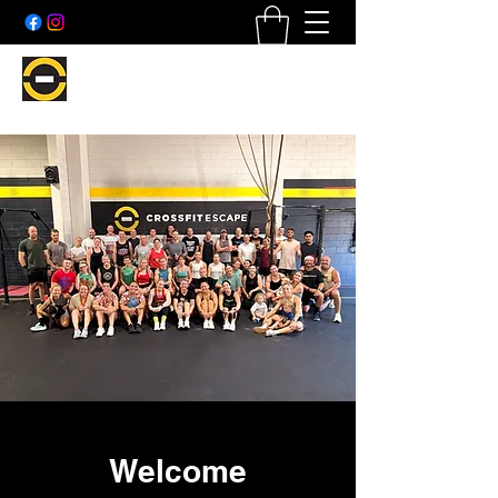
Welcome